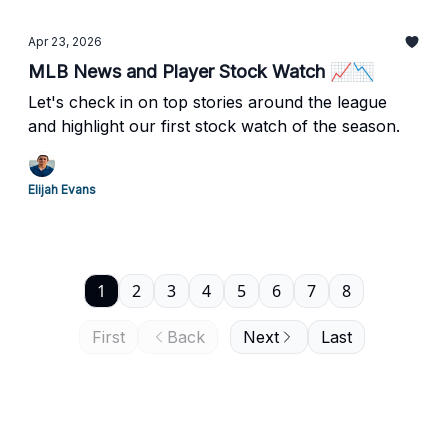
Apr 23, 2026
MLB News and Player Stock Watch 📈📉
Let's check in on top stories around the league
and highlight our first stock watch of the season.
Elijah Evans
1
2
3
4
5
6
7
8
First
Back
Next
Last