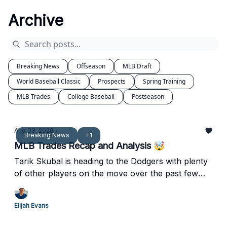
Archive
Breaking News
Offseason
MLB Draft
World Baseball Classic
Prospects
Spring Training
MLB Trades
College Baseball
Postseason
Aug 03, 2026
Breaking News
+1
MLB Trades Recap and Analysis 🤯
Tarik Skubal is heading to the Dodgers with plenty
of other players on the move over the past few
days.
Elijah Evans