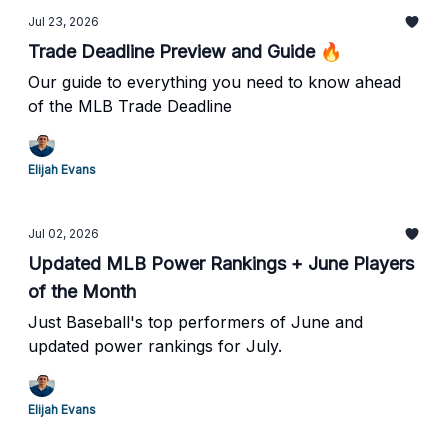
Jul 23, 2026
Trade Deadline Preview and Guide 🔥
Our guide to everything you need to know ahead
of the MLB Trade Deadline
Elijah Evans
Jul 02, 2026
Updated MLB Power Rankings + June Players
of the Month
Just Baseball's top performers of June and
updated power rankings for July.
Elijah Evans