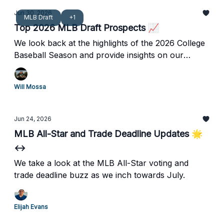
Jun 30, 2026
MLB Draft
+1
Top 2026 MLB Draft Prospects 📈
We look back at the highlights of the 2026 College
Baseball Season and provide insights on our
updated Top 250 MLB Draft Prospects.
Will Mossa
Jun 24, 2026
MLB All-Star and Trade Deadline Updates 🌟
↔️
We take a look at the MLB All-Star voting and
trade deadline buzz as we inch towards July.
Elijah Evans