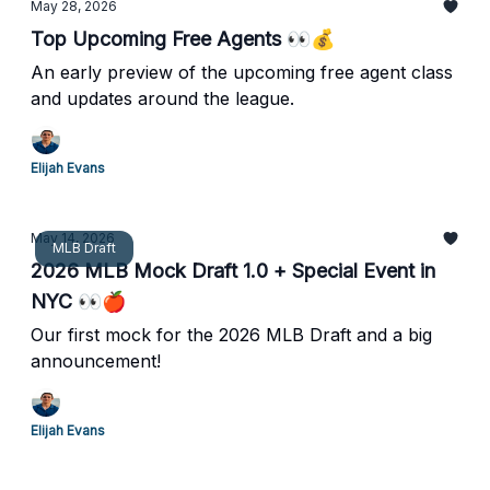
May 28, 2026
Top Upcoming Free Agents 👀💰
An early preview of the upcoming free agent class
and updates around the league.
Elijah Evans
May 14, 2026
MLB Draft
2026 MLB Mock Draft 1.0 + Special Event in
NYC 👀🍎
Our first mock for the 2026 MLB Draft and a big
announcement!
Elijah Evans