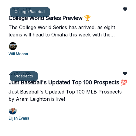
Jun 09, 2026
College Baseball
College World Series Preview 🏆
The College World Series has arrived, as eight
teams will head to Omaha this week with the
National Title on the line!
Will Mossa
Jun 04, 2026
Prospects
Just Baseball's Updated Top 100 Prospects 💯
Just Baseball's Updated Top 100 MLB Prospects
by Aram Leighton is live!
Elijah Evans