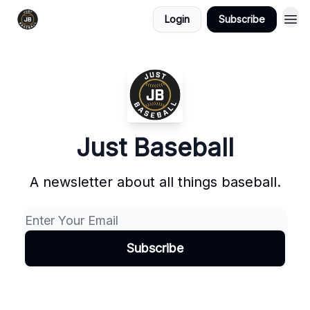
Login
Subscribe
Just Baseball
A newsletter about all things baseball.