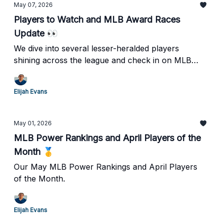
May 07, 2026
Players to Watch and MLB Award Races
Update 👀
We dive into several lesser-heralded players
shining across the league and check in on MLB
award races.
Elijah Evans
May 01, 2026
MLB Power Rankings and April Players of the
Month 🥇
Our May MLB Power Rankings and April Players
of the Month.
Elijah Evans