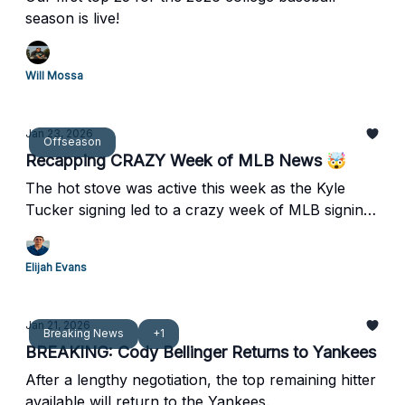
season is live!
Will Mossa
Jan 23, 2026
Offseason
Recapping CRAZY Week of MLB News 🤯
The hot stove was active this week as the Kyle
Tucker signing led to a crazy week of MLB signings
and trades.
Elijah Evans
Jan 21, 2026
Breaking News
+1
BREAKING: Cody Bellinger Returns to Yankees
After a lengthy negotiation, the top remaining hitter
available will return to the Yankees.