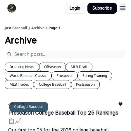
Login
Subscribe
Just Baseball
Archive
Page 3
Archive
Breaking News
Offseason
MLB Draft
World Baseball Classic
Prospects
Spring Training
MLB Trades
College Baseball
Postseason
Jan 27, 2026
College Baseball
Preseason College Baseball Top 25 Rankings
📋📈
Our first top 25 for the 2026 college baseball