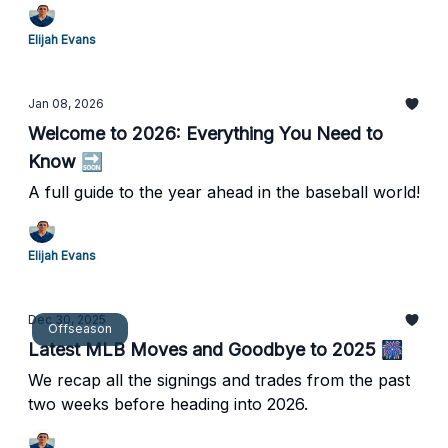
pitcher.
Elijah Evans
Jan 08, 2026
Welcome to 2026: Everything You Need to
Know 🔜
A full guide to the year ahead in the baseball world!
Elijah Evans
Dec 30, 2025
Offseason
Latest MLB Moves and Goodbye to 2025 🎆
We recap all the signings and trades from the past
two weeks before heading into 2026.