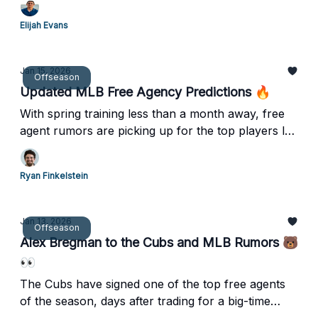
Elijah Evans
Jan 15, 2026
Offseason
Updated MLB Free Agency Predictions 🔥
With spring training less than a month away, free
agent rumors are picking up for the top players left
on the board. Let's dive into some updated
contract predictions.
Ryan Finkelstein
Jan 13, 2026
Offseason
Alex Bregman to the Cubs and MLB Rumors 🐻
👀
The Cubs have signed one of the top free agents
of the season, days after trading for a big-time