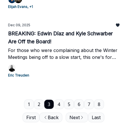
Elijah Evans, +1
Dec 09, 2025
BREAKING: Edwin Díaz and Kyle Schwarber
Are Off the Board!
For those who were complaining about the Winter
Meetings being off to a slow start, this one's for
you!
Eric Treuden
1
2
3
4
5
6
7
8
First
Back
Next
Last