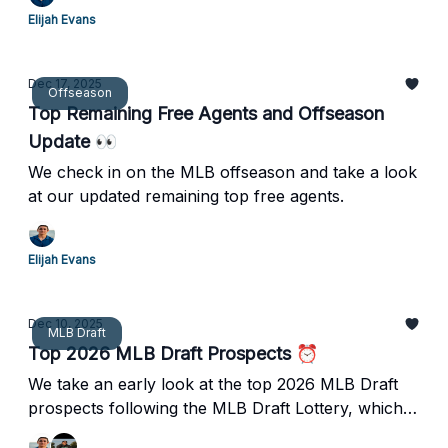
Elijah Evans
Dec 17, 2025
Offseason
Top Remaining Free Agents and Offseason
Update 👀
We check in on the MLB offseason and take a look
at our updated remaining top free agents.
Elijah Evans
Dec 10, 2025
MLB Draft
Top 2026 MLB Draft Prospects ⏰
We take an early look at the top 2026 MLB Draft
prospects following the MLB Draft Lottery, which
saw the White Sox win the top pick.