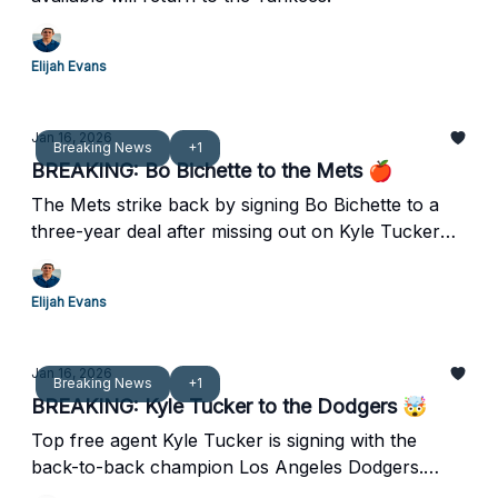
Elijah Evans
Jan 16, 2026
Breaking News
+1
BREAKING: Bo Bichette to the Mets 🍎
The Mets strike back by signing Bo Bichette to a
three-year deal after missing out on Kyle Tucker
last night.
Elijah Evans
Jan 16, 2026
Breaking News
+1
BREAKING: Kyle Tucker to the Dodgers 🤯
Top free agent Kyle Tucker is signing with the
back-to-back champion Los Angeles Dodgers.
Wow.