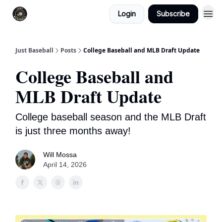
Login
Subscribe
Just Baseball
Posts
College Baseball and MLB Draft Update
College Baseball and
MLB Draft Update
College baseball season and the MLB Draft
is just three months away!
Will Mossa
April 14, 2026