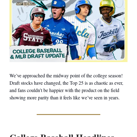
We’ve approached the midway point of the college season!
Draft stocks have changed, the Top 25 is as chaotic as ever,
and fans couldn’t be happier with the product on the field
showing more parity than it feels like we’ve seen in years.