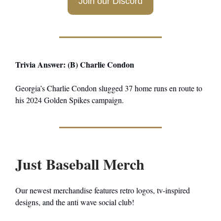
Join our Discord
Trivia Answer: (B) Charlie Condon
Georgia’s Charlie Condon slugged 37 home runs en route to
his 2024 Golden Spikes campaign.
Just Baseball Merch
Our newest merchandise features retro logos, tv-inspired
designs, and the anti wave social club!