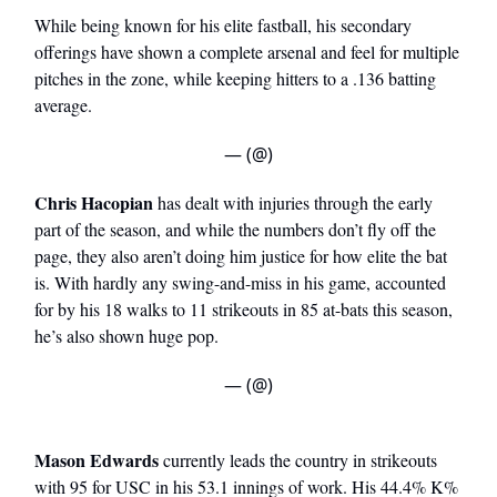
While being known for his elite fastball, his secondary
offerings have shown a complete arsenal and feel for multiple
pitches in the zone, while keeping hitters to a .136 batting
average.
— (@)
Chris Hacopian
has dealt with injuries through the early
part of the season, and while the numbers don’t fly off the
page, they also aren’t doing him justice for how elite the bat
is. With hardly any swing-and-miss in his game, accounted
for by his 18 walks to 11 strikeouts in 85 at-bats this season,
he’s also shown huge pop.
— (@)
Mason Edwards
currently leads the country in strikeouts
with 95 for USC in his 53.1 innings of work. His 44.4% K%