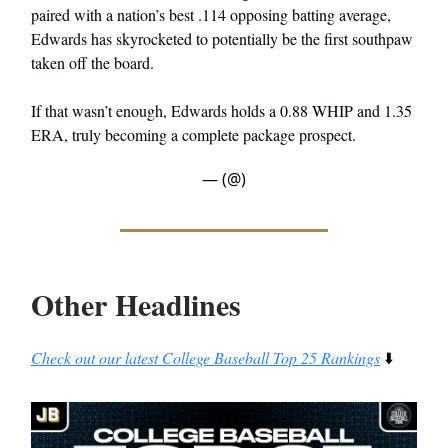
paired with a nation’s best .114 opposing batting average,
Edwards has skyrocketed to potentially be the first southpaw
taken off the board.
If that wasn’t enough, Edwards holds a 0.88 WHIP and 1.35
ERA, truly becoming a complete package prospect.
— (@)
Other Headlines
Check out our latest College Baseball Top 25 Rankings
⬇️