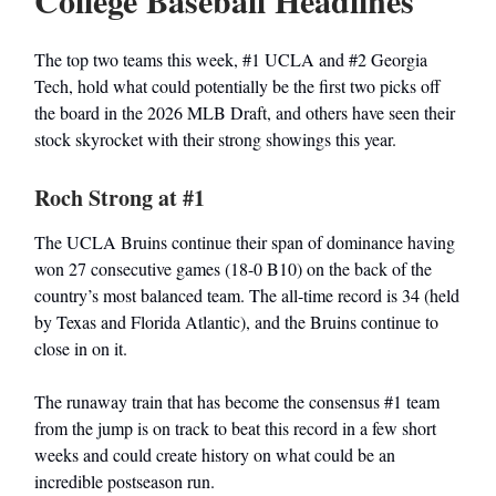
College Baseball Headlines
The top two teams this week, #1 UCLA and #2 Georgia
Tech, hold what could potentially be the first two picks off
the board in the 2026 MLB Draft, and others have seen their
stock skyrocket with their strong showings this year.
Roch Strong at #1
The UCLA Bruins continue their span of dominance having
won 27 consecutive games (18-0 B10) on the back of the
country’s most balanced team. The all-time record is 34 (held
by Texas and Florida Atlantic), and the Bruins continue to
close in on it.
The runaway train that has become the consensus #1 team
from the jump is on track to beat this record in a few short
weeks and could create history on what could be an
incredible postseason run.