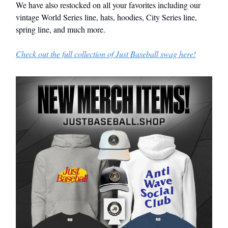
We have also restocked on all your favorites including our
vintage World Series line, hats, hoodies, City Series line,
spring line, and much more.
Check out the full collection of Just Baseball swag here!