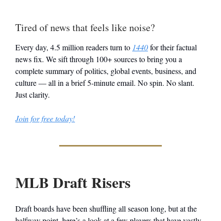
Tired of news that feels like noise?
Every day, 4.5 million readers turn to
1440
for their factual
news fix. We sift through 100+ sources to bring you a
complete summary of politics, global events, business, and
culture — all in a brief 5-minute email. No spin. No slant.
Just clarity.
Join for free today!
MLB Draft Risers
Draft boards have been shuffling all season long, but at the
halfway point, here’s a look at a few players that have vastly