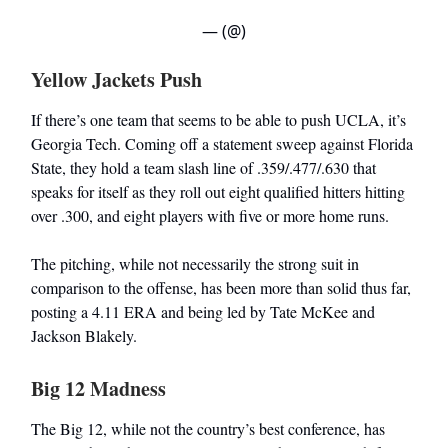
— (@)
Yellow Jackets Push
If there’s one team that seems to be able to push UCLA, it’s
Georgia Tech. Coming off a statement sweep against Florida
State, they hold a team slash line of .359/.477/.630 that
speaks for itself as they roll out eight qualified hitters hitting
over .300, and eight players with five or more home runs.
The pitching, while not necessarily the strong suit in
comparison to the offense, has been more than solid thus far,
posting a 4.11 ERA and being led by Tate McKee and
Jackson Blakely.
Big 12 Madness
The Big 12, while not the country’s best conference, has