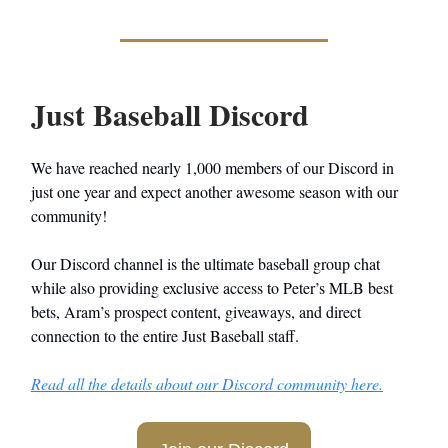
Just Baseball Discord
We have reached nearly 1,000 members of our Discord in
just one year and expect another awesome season with our
community!
Our Discord channel is the ultimate baseball group chat
while also providing exclusive access to Peter’s MLB best
bets, Aram’s prospect content, giveaways, and direct
connection to the entire Just Baseball staff.
Read all the details about our Discord community here.