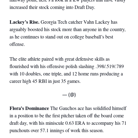
increased their stock coming into Draft Day.
Lackey’s Rise.
Georgia Tech catcher Vahn Lackey has
arguably boosted his stock more than anyone in the country,
as he continues to stand out on college baseball’s best
offense.
The elite athlete paired with great defensive skills as
flourished with his offensive polish slashing .398/.519/.789
with 10 doubles, one triple, and 12 home runs producing a
career high 45 RBI in just 35 games.
— (@)
Flora’s Dominance
The Gauchos ace has solidified himself
in a position to be the first pitcher taken off the board come
draft day, with his miniscule 0.63 ERA to accompany his 71
punchouts over 57.1 innings of work this season.