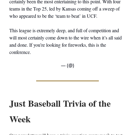
certainly been the most entertaining to this point. With four
teams in the Top 25, led by Kansas coming off a sweep of
who appeared to be the ‘team to beat’ in UCF.
This league is extremely deep, and full of competition and
will most certainly come down to the wire when it’s all said
and done. If you’re looking for fireworks, this is the
conference.
— (@)
Just Baseball Trivia of the
Week