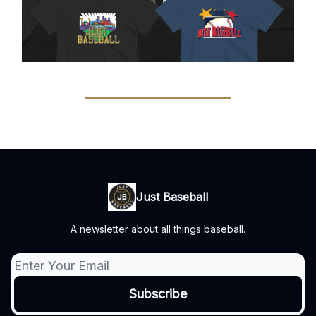
Just Baseball
A newsletter about all things baseball.