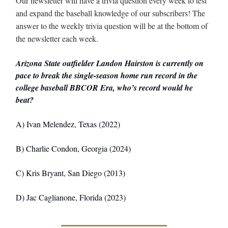
Our newsletter will have a trivia question every week to test
and expand the baseball knowledge of our subscribers! The
answer to the weekly trivia question will be at the bottom of
the newsletter each week.
Arizona State outfielder Landon Hairston is currently on
pace to break the single-season home run record in the
college baseball BBCOR Era, who’s record would he
beat?
A) Ivan Melendez, Texas (2022)
B) Charlie Condon, Georgia (2024)
C) Kris Bryant, San Diego (2013)
D) Jac Caglianone, Florida (2023)